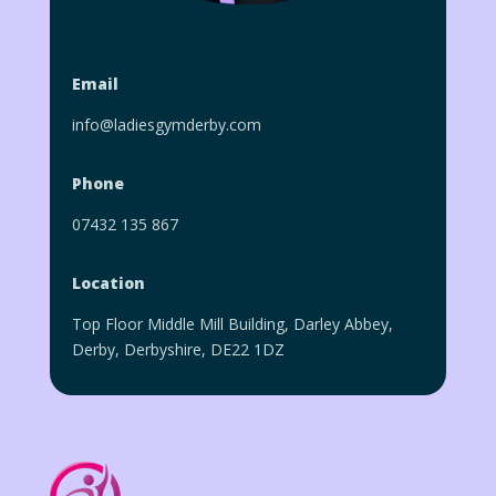
Email
info@ladiesgymderby.com
Phone
07432 135 867
Location
Top Floor Middle Mill Building, Darley Abbey,
Derby, Derbyshire, DE22 1DZ