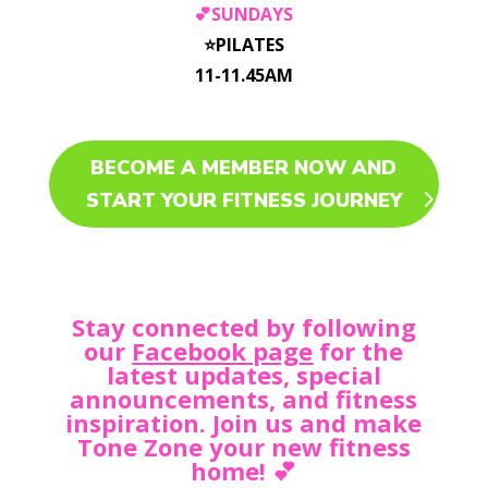
💕SUNDAYS
⭐️PILATES
11-11.45AM
BECOME A MEMBER NOW AND
START YOUR FITNESS JOURNEY
Stay connected by following
our
Facebook page
for the
latest updates, special
announcements, and fitness
inspiration. Join us and make
Tone Zone your new fitness
home! 💕