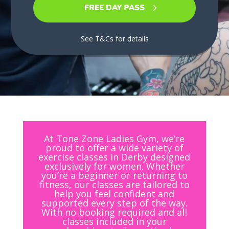
FREE DAY PASS
See T&Cs for details
At Tone Zone Ladies Gym, we’re
proud to offer a wide variety of
exercise classes in Derby designed
exclusively for women. Whether
you’re a beginner or returning to
fitness, our classes are tailored to
help you feel confident and
supported every step of the way.
With no booking required and all
classes included in your