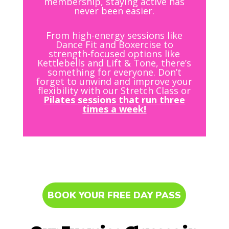
membership, staying active has
never been easier.
From high-energy sessions like
Dance Fit and Boxercise to
strength-focused options like
Kettlebells and Lift & Tone, there’s
something for everyone. Don’t
forget to unwind and improve your
flexibility with our Stretch Class or
Pilates sessions that run three
times a week!
BOOK YOUR FREE DAY PASS