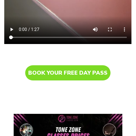
BOOK YOUR FREE DAY PASS