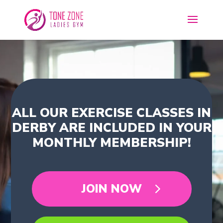
ALL OUR EXERCISE CLASSES IN
DERBY ARE INCLUDED IN YOUR
MONTHLY MEMBERSHIP!
JOIN NOW