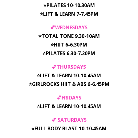
⭐️PILATES 10-10.30AM
⭐️LIFT & LEARN 7-7.45PM
💕WEDNESDAYS
⭐️TOTAL TONE 9.30-10AM
⭐️HIIT 6-6.30PM
⭐️PILATES 6.30-7.20PM
💕THURSDAYS
⭐️LIFT & LEARN 10-10.45AM
⭐️GIRLROCKS HIIT & ABS 6-6.45PM
💕FRIDAYS
⭐️LIFT & LEARN 10-10.45AM
💕 SATURDAYS
⭐️FULL BODY BLAST 10-10.45AM