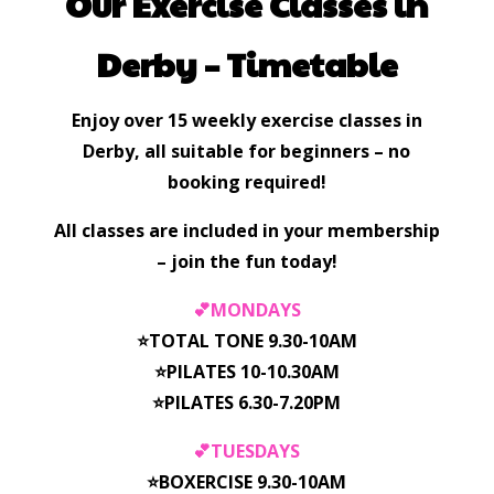
Our Exercise Classes in
Derby – Timetable
Enjoy over 15 weekly exercise classes in
Derby, all suitable for beginners – no
booking required!
All classes are included in your membership
– join the fun today!
💕MONDAYS
⭐️TOTAL TONE 9.30-10AM
⭐️PILATES 10-10.30AM
⭐️PILATES 6.30-7.20PM
💕TUESDAYS
⭐️BOXERCISE 9.30-10AM