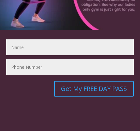
Get My FREE DAY PASS