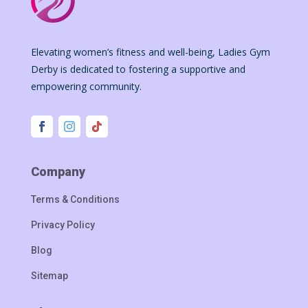
Elevating women’s fitness and well-being, Ladies Gym
Derby is dedicated to fostering a supportive and
empowering community.
Company
Terms & Conditions
Privacy Policy
Blog
Sitemap