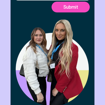
Submit