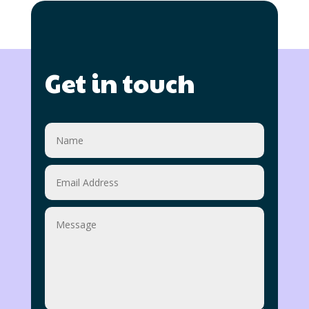
Get in touch