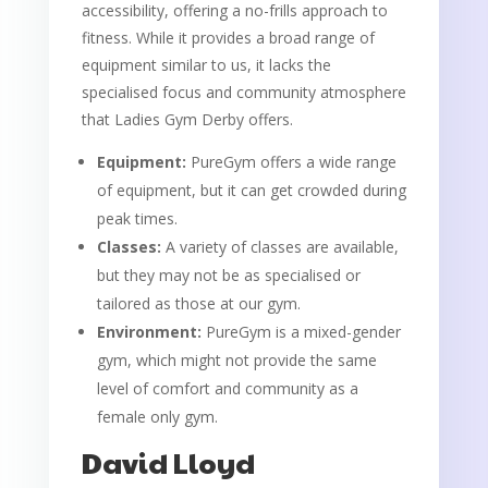
accessibility, offering a no-frills approach to
fitness. While it provides a broad range of
equipment similar to us, it lacks the
specialised focus and community atmosphere
that Ladies Gym Derby offers.
Equipment:
PureGym offers a wide range
of equipment, but it can get crowded during
peak times.
Classes:
A variety of classes are available,
but they may not be as specialised or
tailored as those at our gym.
Environment:
PureGym is a mixed-gender
gym, which might not provide the same
level of comfort and community as a
female only gym.
David Lloyd