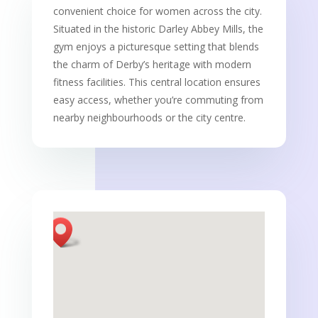
convenient choice for women across the city.
Situated in the historic Darley Abbey Mills, the
gym enjoys a picturesque setting that blends
the charm of Derby’s heritage with modern
fitness facilities. This central location ensures
easy access, whether you’re commuting from
nearby neighbourhoods or the city centre.