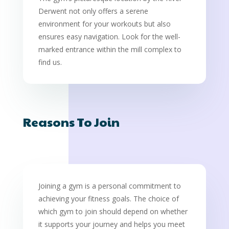
Derwent not only offers a serene
environment for your workouts but also
ensures easy navigation. Look for the well-
marked entrance within the mill complex to
find us.
Reasons To Join
Joining a gym is a personal commitment to
achieving your fitness goals. The choice of
which gym to join should depend on whether
it supports your journey and helps you meet