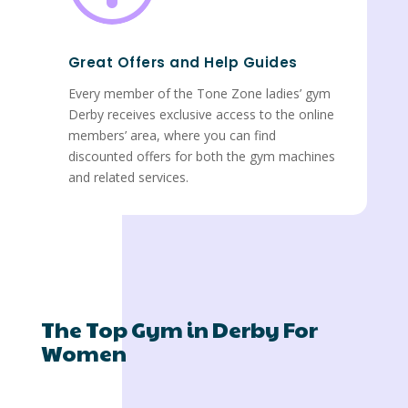
Great Offers and Help Guides
Every member of the Tone Zone ladies’ gym
Derby receives exclusive access to the online
members’ area, where you can find
discounted offers for both the gym machines
and related services.
The Top Gym in Derby For
Women