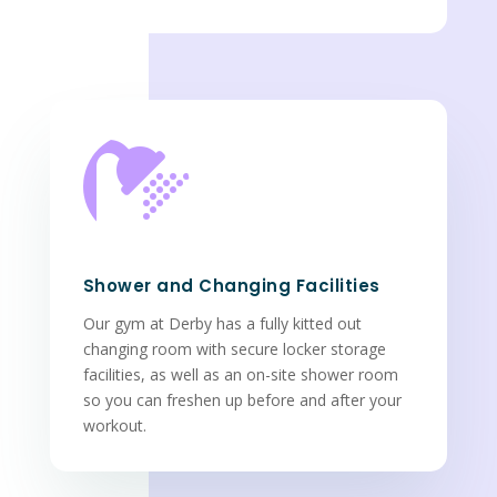

Shower and Changing Facilities
Our gym at Derby has a fully kitted out
changing room with secure locker storage
facilities, as well as an on-site shower room
so you can freshen up before and after your
workout.