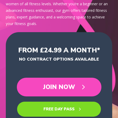
women of all fitness levels. Whether you’re a beginner or an
advanced fitness enthusiast, our gym offers tailored fitness
plans, expert guidance, and a welcoming space to achieve
your fitness goals.
FROM £24.99 A MONTH*
NO CONTRACT OPTIONS AVAILABLE
JOIN NOW
FREE DAY PASS