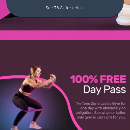
See T&Cs for details