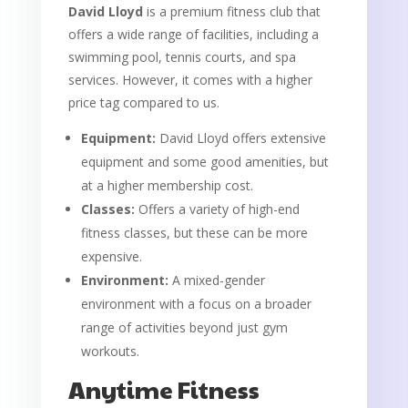
David Lloyd
is a premium fitness club that
offers a wide range of facilities, including a
swimming pool, tennis courts, and spa
services. However, it comes with a higher
price tag compared to us.
Equipment:
David Lloyd offers extensive
equipment and some good amenities, but
at a higher membership cost.
Classes:
Offers a variety of high-end
fitness classes, but these can be more
expensive.
Environment:
A mixed-gender
environment with a focus on a broader
range of activities beyond just gym
workouts.
Anytime Fitness