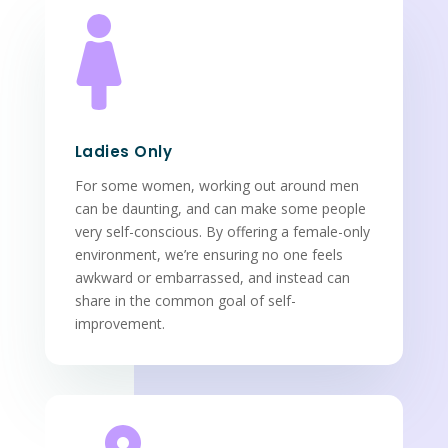

Ladies Only
For some women, working out around men
can be daunting, and can make some people
very self-conscious. By offering a female-only
environment, we’re ensuring no one feels
awkward or embarrassed, and instead can
share in the common goal of self-
improvement.