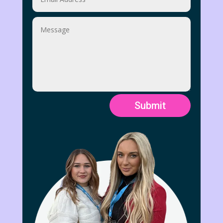
Submit