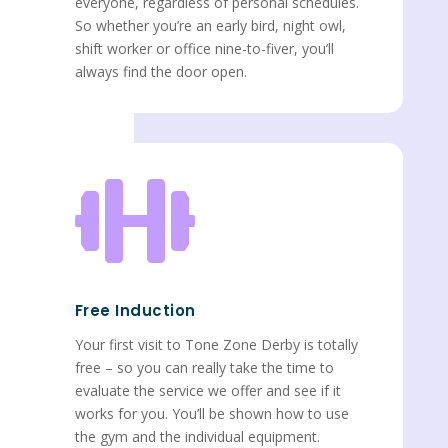
everyone, regardless of personal schedules.
So whether you’re an early bird, night owl,
shift worker or office nine-to-fiver, you’ll
always find the door open.

Free Induction
Your first visit to Tone Zone Derby is totally
free – so you can really take the time to
evaluate the service we offer and see if it
works for you. You’ll be shown how to use
the gym and the individual equipment.