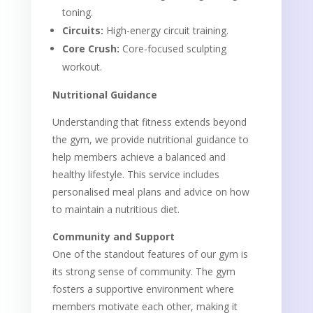
toning.
Circuits:
High-energy circuit training.
Core Crush:
Core-focused sculpting
workout.
Nutritional Guidance
Understanding that fitness extends beyond
the gym, we provide nutritional guidance to
help members achieve a balanced and
healthy lifestyle. This service includes
personalised meal plans and advice on how
to maintain a nutritious diet.
Community and Support
One of the standout features of our gym is
its strong sense of community. The gym
fosters a supportive environment where
members motivate each other, making it