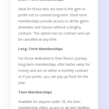
Ideal for those who are new to the gym or
prefer not to commit long-term. Short-term
memberships provide access to all the gym’s
amenities and classes without a lengthy
contract. This option has no contract and can
be cancelled at any time.
Long-Term Memberships
For those dedicated to their fitness journey,
long-term memberships offer better value for
money and are on either a monthly contract
or if you prefer, you can pay up front for the
year.
Teen Memberships
Available for anyone under 18, the teen
membership offers access to all gym facilities