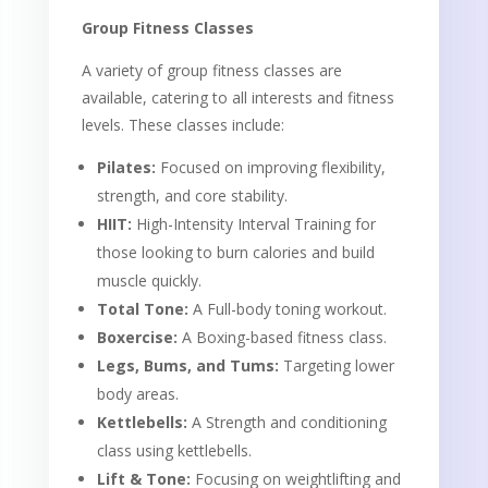
Group Fitness Classes
A variety of group fitness classes are
available, catering to all interests and fitness
levels. These classes include:
Pilates:
Focused on improving flexibility,
strength, and core stability.
HIIT:
High-Intensity Interval Training for
those looking to burn calories and build
muscle quickly.
Total Tone:
A Full-body toning workout.
Boxercise:
A Boxing-based fitness class.
Legs, Bums, and Tums:
Targeting lower
body areas.
Kettlebells:
A Strength and conditioning
class using kettlebells.
Lift & Tone:
Focusing on weightlifting and