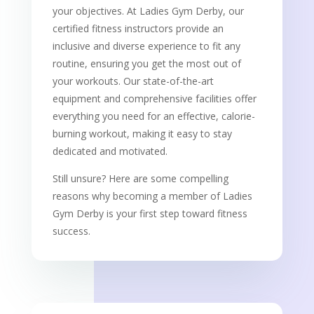
your objectives. At Ladies Gym Derby, our
certified fitness instructors provide an
inclusive and diverse experience to fit any
routine, ensuring you get the most out of
your workouts. Our state-of-the-art
equipment and comprehensive facilities offer
everything you need for an effective, calorie-
burning workout, making it easy to stay
dedicated and motivated.
Still unsure? Here are some compelling
reasons why becoming a member of Ladies
Gym Derby is your first step toward fitness
success.