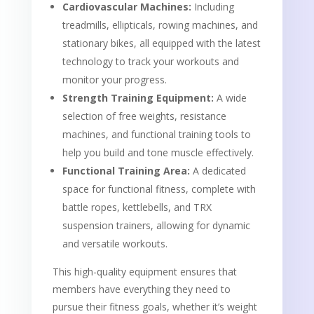
Cardiovascular Machines:
Including
treadmills, ellipticals, rowing machines, and
stationary bikes, all equipped with the latest
technology to track your workouts and
monitor your progress.
Strength Training Equipment:
A wide
selection of free weights, resistance
machines, and functional training tools to
help you build and tone muscle effectively.
Functional Training Area:
A dedicated
space for functional fitness, complete with
battle ropes, kettlebells, and TRX
suspension trainers, allowing for dynamic
and versatile workouts.
This high-quality equipment ensures that
members have everything they need to
pursue their fitness goals, whether it’s weight