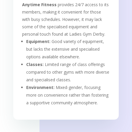
Anytime Fitness
provides 24/7 access to its
members, making it convenient for those
with busy schedules. However, it may lack
some of the specialised equipment and
personal touch found at Ladies Gym Derby.
Equipment:
Good variety of equipment,
but lacks the extensive and specialised
options available elsewhere.
Classes:
Limited range of class offerings
compared to other gyms with more diverse
and specialised classes.
Environment:
Mixed-gender, focusing
more on convenience rather than fostering
a supportive community atmosphere.