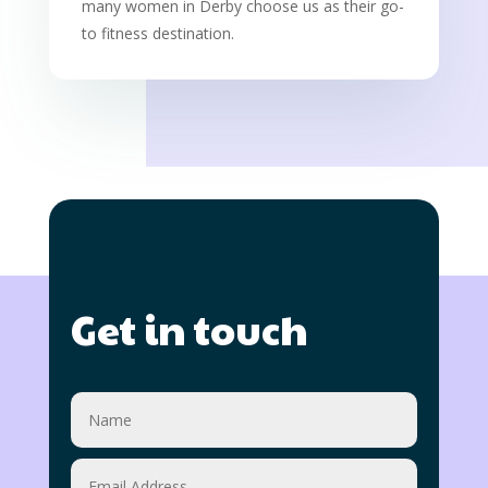
many women in Derby choose us as their go-
to fitness destination.
Get in touch