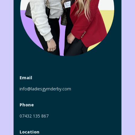
Email
info@ladiesgymderby.com
Phone
07432 135 867
Location