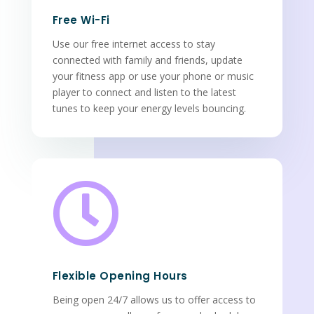
Free Wi-Fi
Use our free internet access to stay
connected with family and friends, update
your fitness app or use your phone or music
player to connect and listen to the latest
tunes to keep your energy levels bouncing.

Flexible Opening Hours
Being open 24/7 allows us to offer access to