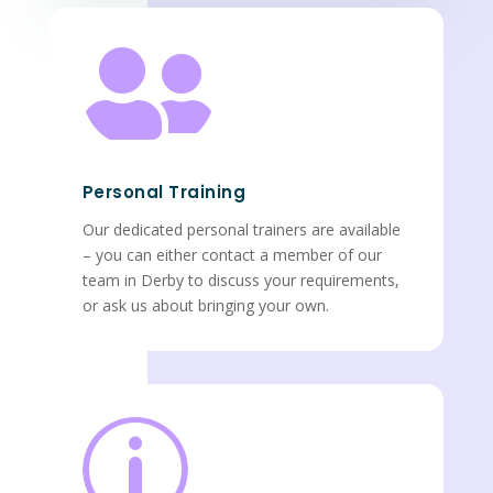

Personal Training
Our dedicated personal trainers are available
– you can either contact a member of our
team in Derby to discuss your requirements,
or ask us about bringing your own.
p