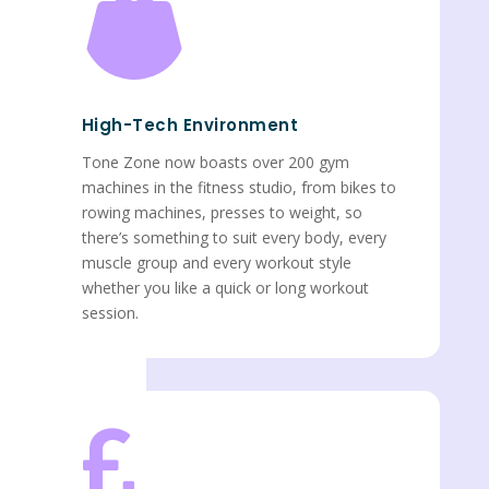

High-Tech Environment
Tone Zone now boasts over 200 gym
machines in the fitness studio, from bikes to
rowing machines, presses to weight, so
there’s something to suit every body, every
muscle group and every workout style
whether you like a quick or long workout
session.
