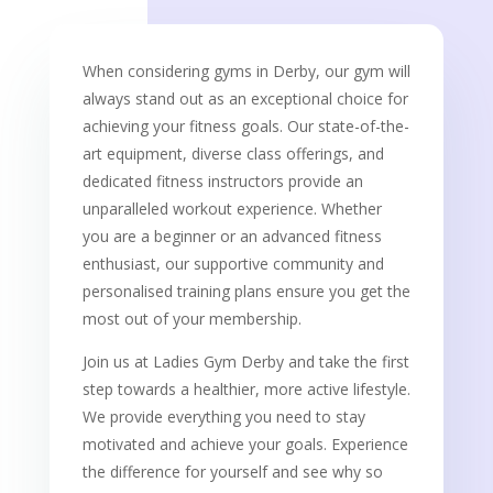
When considering gyms in Derby, our gym will
always stand out as an exceptional choice for
achieving your fitness goals. Our state-of-the-
art equipment, diverse class offerings, and
dedicated fitness instructors provide an
unparalleled workout experience. Whether
you are a beginner or an advanced fitness
enthusiast, our supportive community and
personalised training plans ensure you get the
most out of your membership.
Join us at Ladies Gym Derby and take the first
step towards a healthier, more active lifestyle.
We provide everything you need to stay
motivated and achieve your goals. Experience
the difference for yourself and see why so