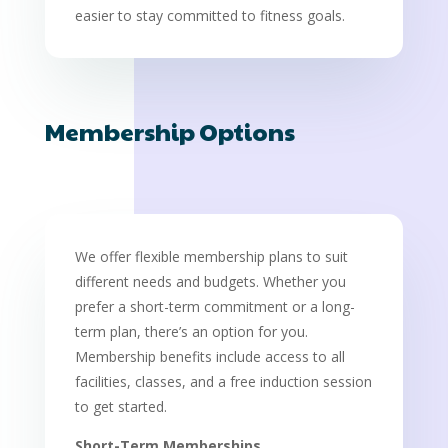
easier to stay committed to fitness goals.
Membership Options
We offer flexible membership plans to suit
different needs and budgets. Whether you
prefer a short-term commitment or a long-
term plan, there’s an option for you.
Membership benefits include access to all
facilities, classes, and a free induction session
to get started.
Short-Term Memberships