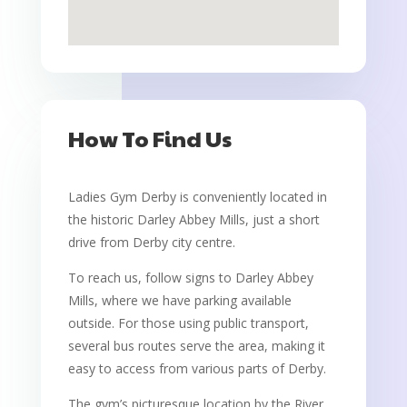
How To Find Us
Ladies Gym Derby is conveniently located in
the historic Darley Abbey Mills, just a short
drive from Derby city centre.
To reach us, follow signs to Darley Abbey
Mills, where we have parking available
outside. For those using public transport,
several bus routes serve the area, making it
easy to access from various parts of Derby.
The gym’s picturesque location by the River