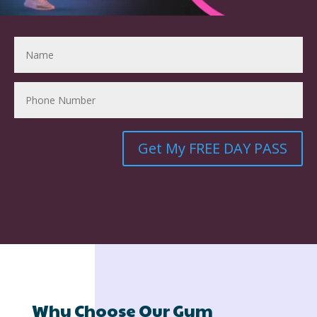
Get My FREE DAY PASS
Why Choose Our Gym