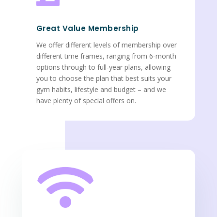
Great Value Membership
We offer different levels of membership over
different time frames, ranging from 6-month
options through to full-year plans, allowing
you to choose the plan that best suits your
gym habits, lifestyle and budget – and we
have plenty of special offers on.
