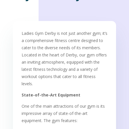
Ladies Gym Derby is not just another gym; it’s
a comprehensive fitness centre designed to
cater to the diverse needs of its members.
Located in the heart of Derby, our gym offers
an inviting atmosphere, equipped with the
latest fitness technology and a variety of
workout options that cater to all fitness
levels.
State-of-the-Art Equipment
One of the main attractions of our gym is its
impressive array of state-of-the-art
equipment. The gym features: