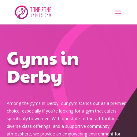
Gyms in
Derby
Among the gyms in Derby, our gym stands out as a premier
choice, especially if you’re looking for a gym that caters
specifically to women. With our state-of-the-art facilities,
diverse class offerings, and a supportive community
atmosphere, we provide an empowering environment for