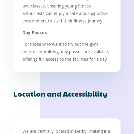
and classes, ensuring young fitness
enthusiasts can enjoy a safe and supportive
environment to start their fitness journey.
Day Passes
For those who want to try out the gym
before committing, day passes are available,
offering full access to the facilities for a day.
Location and Accessibility
We are centrally located in Derby, making it a