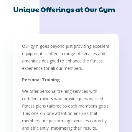
Unique Offerings at Our Gym
Our gym goes beyond just providing excellent
equipment. It offers a range of services and
amenities designed to enhance the fitness
experience for all our members.
Personal Training
We offer personal training services with
certified trainers who provide personalised
fitness plans tailored to each member’s goals.
This one-on-one attention ensures that
members are performing exercises correctly
and efficiently, maximising their results.