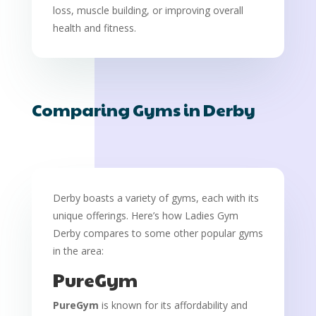
loss, muscle building, or improving overall
health and fitness.
Comparing Gyms in Derby
Derby boasts a variety of gyms, each with its
unique offerings. Here’s how Ladies Gym
Derby compares to some other popular gyms
in the area:
PureGym
PureGym
is known for its affordability and