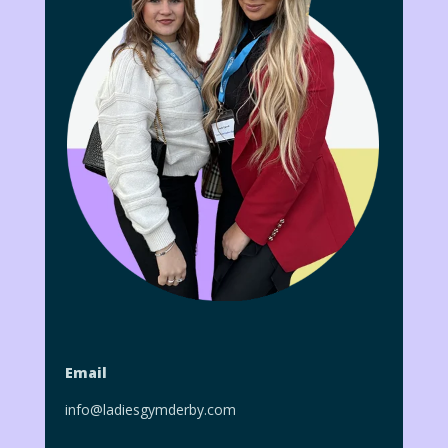
Email
info@ladiesgymderby.com