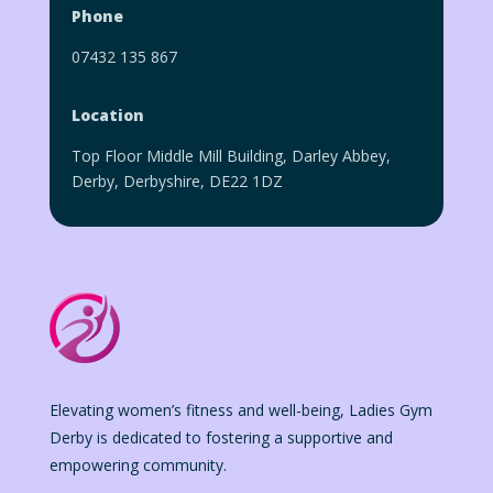
Phone
07432 135 867
Location
Top Floor Middle Mill Building, Darley Abbey,
Derby, Derbyshire, DE22 1DZ
Elevating women’s fitness and well-being, Ladies Gym
Derby is dedicated to fostering a supportive and
empowering community.