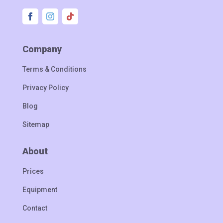
Company
Terms & Conditions
Privacy Policy
Blog
Sitemap
About
Prices
Equipment
Contact