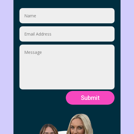
Submit