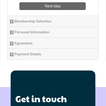
Get in touch